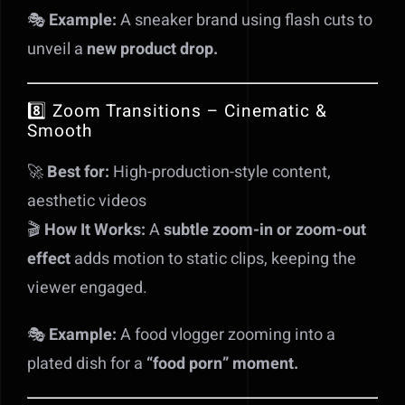
🎭
Example:
A sneaker brand using flash cuts to
unveil a
new product drop.
8️⃣ Zoom Transitions – Cinematic &
Smooth
🚀
Best for:
High-production-style content,
aesthetic videos
🎬
How It Works:
A
subtle zoom-in or zoom-out
effect
adds motion to static clips, keeping the
viewer engaged.
🎭
Example:
A food vlogger zooming into a
plated dish for a
“food porn” moment.