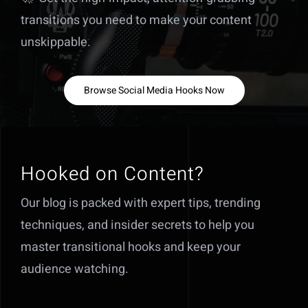
transitions you need to make your content
unskippable.
Browse Social Media Hooks Now
Hooked on Content?
Our blog is packed with expert tips, trending
techniques, and insider secrets to help you
master transitional hooks and keep your
audience watching.