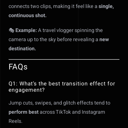
connects two clips, making it feel like a
single,
continuous shot.
🎭
Example:
A travel vlogger spinning the
camera up to the sky before revealing a
new
destination.
FAQs
Q1: What’s the best transition effect for
engagement?
Jump cuts, swipes, and glitch effects tend to
perform best
across TikTok and Instagram
Reels.