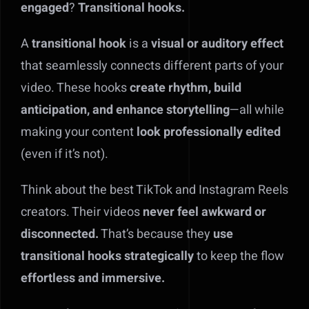
engaged
?
Transitional hooks.
A
transitional hook
is a
visual or auditory effect
that seamlessly connects different parts of your
video. These hooks
create rhythm, build
anticipation, and enhance storytelling
—all while
making your content
look professionally edited
(even if it’s not).
Think about the best TikTok and Instagram Reels
creators. Their videos
never feel awkward or
disconnected.
That’s because they
use
transitional hooks strategically
to keep the flow
effortless and immersive.