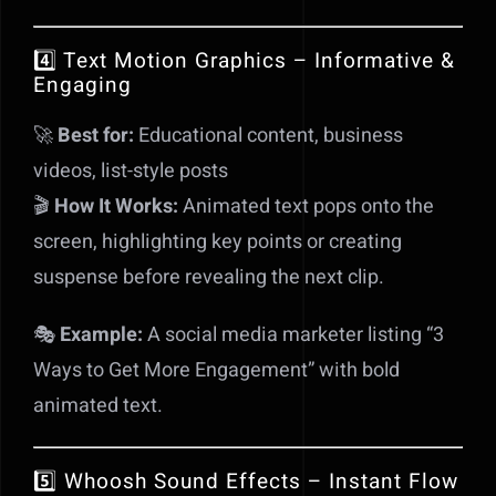
4️⃣ Text Motion Graphics – Informative &
Engaging
🚀
Best for:
Educational content, business
videos, list-style posts
🎬
How It Works:
Animated text pops onto the
screen, highlighting key points or creating
suspense before revealing the next clip.
🎭
Example:
A social media marketer listing “3
Ways to Get More Engagement” with bold
animated text.
5️⃣ Whoosh Sound Effects – Instant Flow