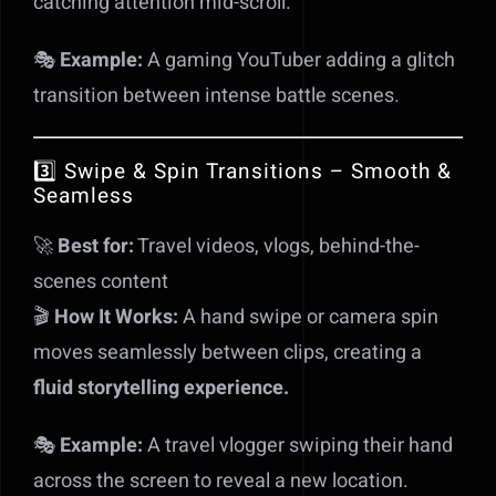
catching attention mid-scroll.
🎭
Example:
A gaming YouTuber adding a glitch
transition between intense battle scenes.
3️⃣ Swipe & Spin Transitions – Smooth &
Seamless
🚀
Best for:
Travel videos, vlogs, behind-the-
scenes content
🎬
How It Works:
A hand swipe or camera spin
moves seamlessly between clips, creating a
fluid storytelling experience.
🎭
Example:
A travel vlogger swiping their hand
across the screen to reveal a new location.