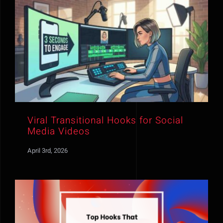
Viral Transitional Hooks for Social
Media Videos
April 3rd, 2026