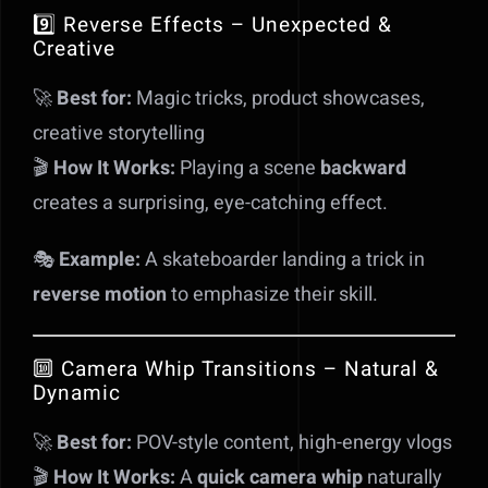
9️⃣ Reverse Effects – Unexpected &
Creative
🚀
Best for:
Magic tricks, product showcases,
creative storytelling
🎬
How It Works:
Playing a scene
backward
creates a surprising, eye-catching effect.
🎭
Example:
A skateboarder landing a trick in
reverse motion
to emphasize their skill.
🔟 Camera Whip Transitions – Natural &
Dynamic
🚀
Best for:
POV-style content, high-energy vlogs
🎬
How It Works:
A
quick camera whip
naturally