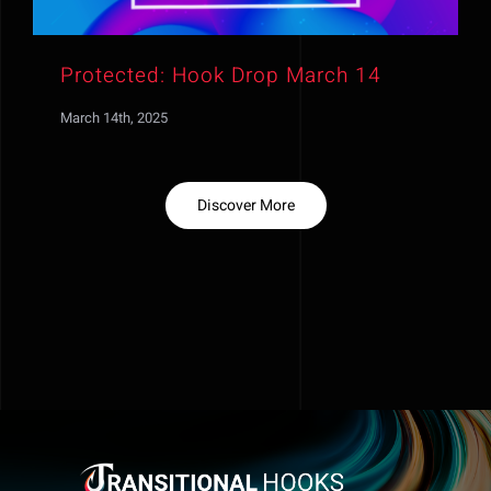
Protected: Hook Drop March 14
March 14th, 2025
Discover More