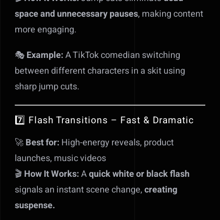
space and unnecessary pauses
, making content
more engaging.
🎭
Example:
A TikTok comedian switching
between different characters in a skit using
sharp jump cuts.
7️⃣ Flash Transitions – Fast & Dramatic
🚀
Best for:
High-energy reveals, product
launches, music videos
🎬
How It Works:
A
quick white or black flash
signals an instant scene change,
creating
suspense.