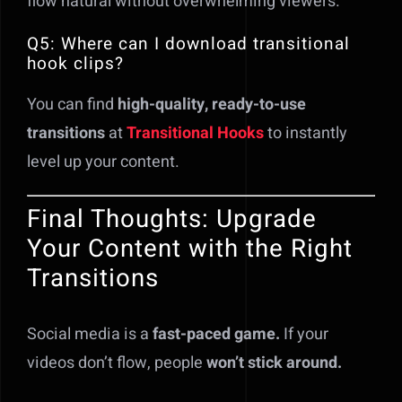
flow natural without overwhelming viewers.
Q5: Where can I download transitional
hook clips?
You can find
high-quality, ready-to-use
transitions
at
Transitional Hooks
to instantly
level up your content.
Final Thoughts: Upgrade
Your Content with the Right
Transitions
Social media is a
fast-paced game.
If your
videos don’t flow, people
won’t stick around.