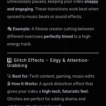
unnecessary pauses, keeping your video
snappy
and engaging.
These transitions work best when
synced to music beats or sound effects.
🎭
Example:
A fitness creator cutting between
different exercises
perfectly timed
to a high-
energy track.
2️⃣ Glitch Effects – Edgy & Attention-
Grabbing
🚀
Best for:
Tech content, gaming, music edits
🎬
How It Works:
A quick distortion effect that
gives your video a
high-tech, futuristic feel.
Glitches are perfect for adding drama and