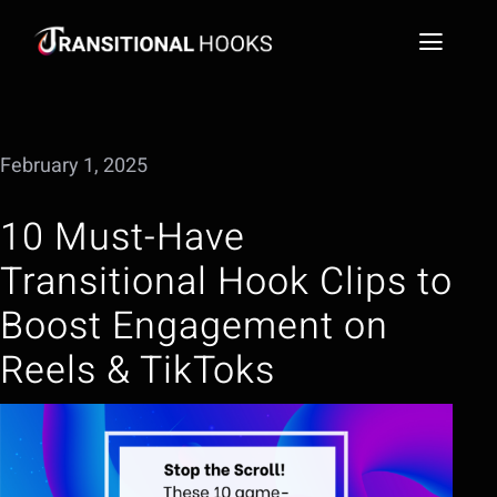
Skip
to
Toggl
content
Naviga
Social Media Video Hook Library
February 1, 2025
Blog
10 Must-Have
FAQs
Transitional Hook Clips to
Extract a Hook
Boost Engagement on
Reels & TikToks