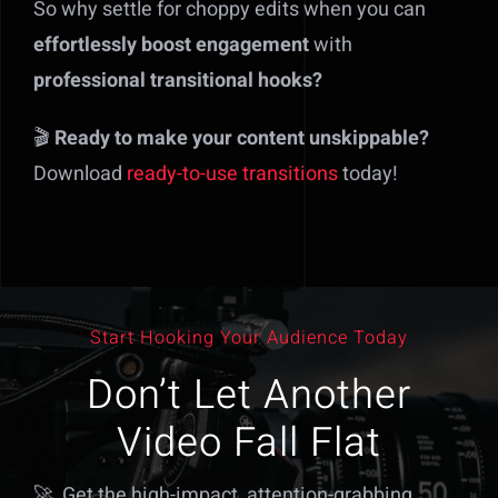
So why settle for choppy edits when you can
effortlessly boost engagement
with
professional transitional hooks?
🎬
Ready to make your content unskippable?
Download
ready-to-use transitions
today!
Start Hooking Your Audience Today
Don’t Let Another
Video Fall Flat
🚀 Get the high-impact, attention-grabbing