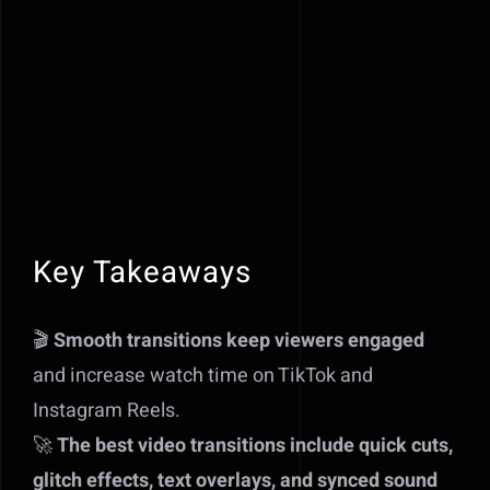
Key Takeaways
🎬
Smooth transitions keep viewers engaged
and increase watch time on TikTok and
Instagram Reels.
🚀
The best video transitions include quick cuts,
glitch effects, text overlays, and synced sound