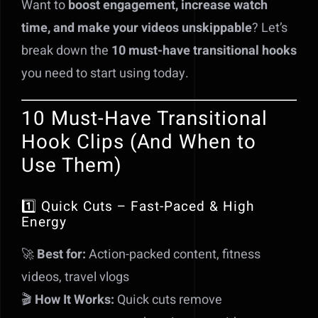
Want to
boost engagement, increase watch
time, and make your videos unskippable
? Let’s
break down the
10 must-have transitional hooks
you need to start using today.
10 Must-Have Transitional
Hook Clips (And When to
Use Them)
1️⃣ Quick Cuts – Fast-Paced & High
Energy
🚀
Best for:
Action-packed content, fitness
videos, travel vlogs
🎬
How It Works:
Quick cuts remove