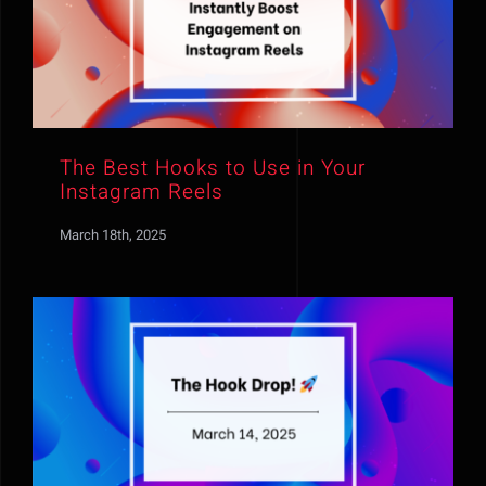
The Best Hooks to Use in Your
Instagram Reels
March 18th, 2025