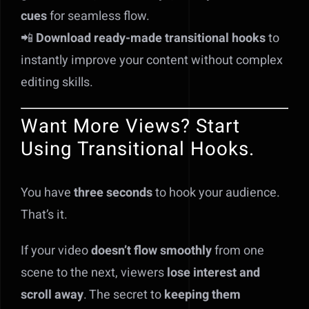
cues
for seamless flow.
📲
Download ready-made transitional hooks
to
instantly improve your content without complex
editing skills.
Want More Views? Start
Using Transitional Hooks.
You have
three seconds
to hook your audience.
That’s it.
If your video
doesn’t flow smoothly
from one
scene to the next, viewers
lose interest and
scroll away
. The secret to
keeping them