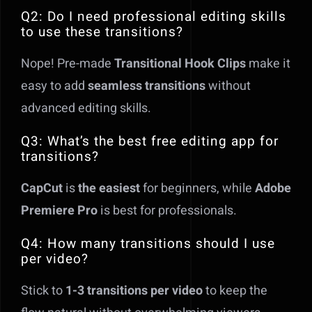
Q2: Do I need professional editing skills
to use these transitions?
Nope! Pre-made
Transitional Hook Clips
make it
easy to add
seamless transitions
without
advanced editing skills.
Q3: What’s the best free editing app for
transitions?
CapCut
is
the easiest
for beginners, while
Adobe
Premiere Pro
is best for professionals.
Q4: How many transitions should I use
per video?
Stick to
1-3 transitions per video
to keep the