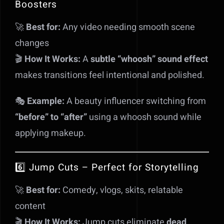
Boosters
🚀
Best for:
Any video needing smooth scene
changes
🎬
How It Works:
A
subtle “whoosh” sound effect
makes transitions feel intentional and polished.
🎭
Example:
A beauty influencer switching from
“before” to “after”
using a whoosh sound while
applying makeup.
6️⃣ Jump Cuts – Perfect for Storytelling
🚀
Best for:
Comedy, vlogs, skits, relatable
content
🎬
How It Works:
Jump cuts eliminate
dead