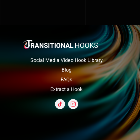
Social Media Video Hook Library
Blog
FAQs
Extract a Hook