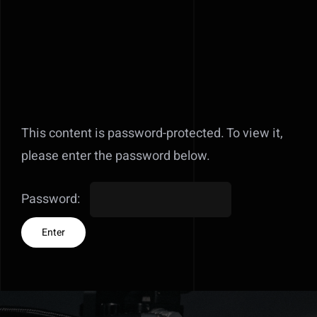
This content is password-protected. To view it,
please enter the password below.
Password: