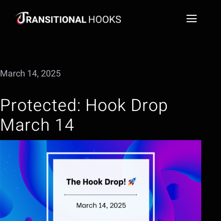
Skip
to
Toggl
content
Naviga
Social Media Video Hook Library
March 14, 2025
Blog
Protected: Hook Drop
FAQs
March 14
Extract a Hook