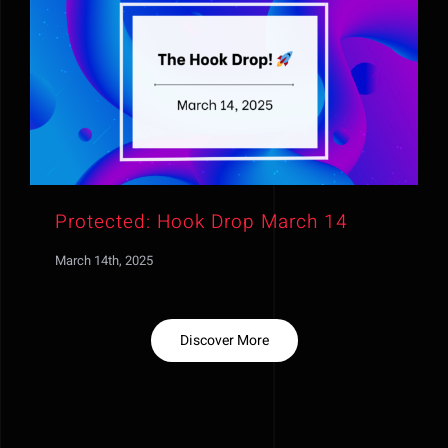
Protected: Hook Drop March 14
March 14th, 2025
Discover More