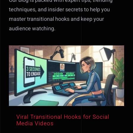
Our blog is packed with expert tips, trending
techniques, and insider secrets to help you
master transitional hooks and keep your
audience watching.
Viral Transitional Hooks for Social
Media Videos