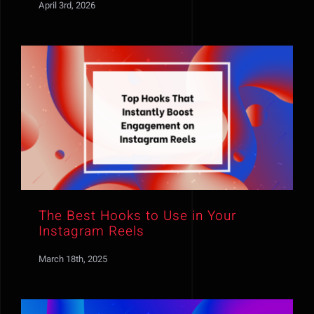
April 3rd, 2026
The Best Hooks to Use in Your
Instagram Reels
March 18th, 2025