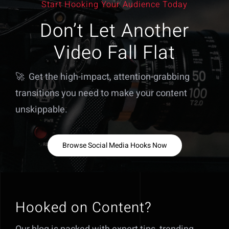
Start Hooking Your Audience Today
Don’t Let Another
Video Fall Flat
🚀 Get the high-impact, attention-grabbing
transitions you need to make your content
unskippable.
Browse Social Media Hooks Now
Hooked on Content?