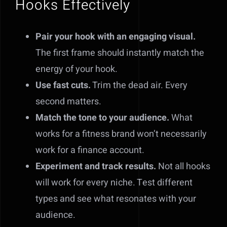
Hooks Effectively
Pair your hook with an engaging visual.
The first frame should instantly match the
energy of your hook.
Use fast cuts.
Trim the dead air. Every
second matters.
Match the tone to your audience.
What
works for a fitness brand won’t necessarily
work for a finance account.
Experiment and track results.
Not all hooks
will work for every niche. Test different
types and see what resonates with your
audience.