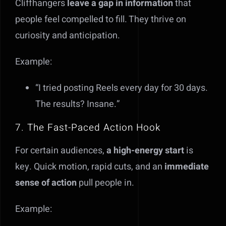
Cliffhangers
leave a gap in information
that
people feel compelled to fill. They thrive on
curiosity and anticipation.
Example:
“I tried posting Reels every day for 30 days.
The results? Insane.”
7. The Fast-Paced Action Hook
For certain audiences,
a high-energy start
is
key. Quick motion, rapid cuts, and an
immediate
sense of action
pull people in.
Example: