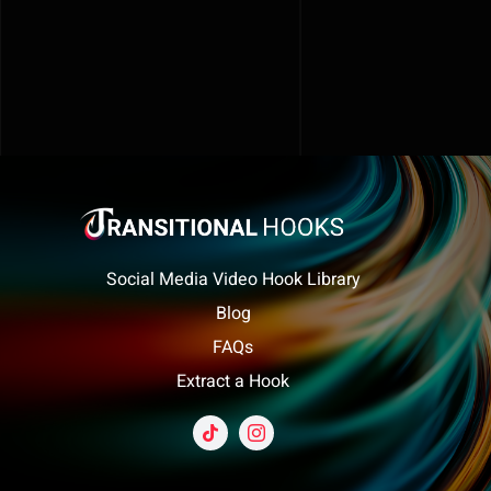
Social Media Video Hook Library
Blog
FAQs
Extract a Hook