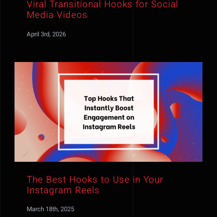
Viral Transitional Hooks for Social
Media Videos
April 3rd, 2026
The Best Hooks to Use in Your
Instagram Reels
March 18th, 2025