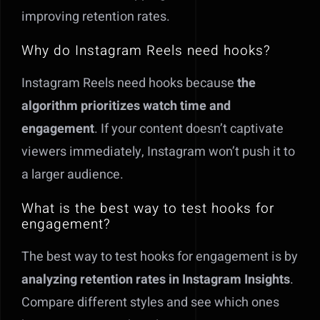
improving retention rates.
Why do Instagram Reels need hooks?
Instagram Reels need hooks because
the
algorithm prioritizes watch time and
engagement
. If your content doesn’t captivate
viewers immediately, Instagram won’t push it to
a larger audience.
What is the best way to test hooks for
engagement?
The best way to test hooks for engagement is by
analyzing retention rates in Instagram Insights
.
Compare different styles and see which ones