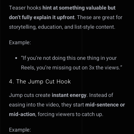
Teaser hooks
hint at something valuable but
don’t fully explain it upfront
. These are great for
storytelling, education, and list-style content.
Example:
“If you’re not doing this one thing in your
Reels, you’re missing out on 3x the views.”
4. The Jump Cut Hook
Jump cuts create
instant energy
. Instead of
easing into the video, they start
mid-sentence or
mid-action
, forcing viewers to catch up.
Example: