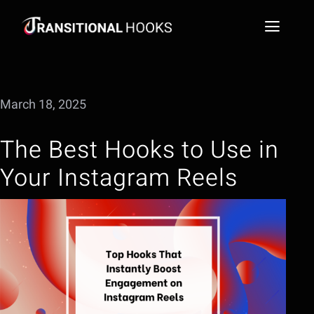
Skip
to
Toggl
content
Naviga
Social Media Video Hook Library
March 18, 2025
Blog
The Best Hooks to Use in
FAQs
Your Instagram Reels
Extract a Hook