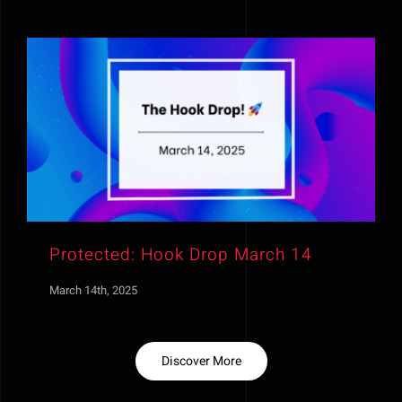
Protected: Hook Drop March 14
March 14th, 2025
Discover More