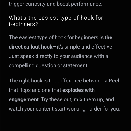
trigger curiosity and boost performance.
What’s the easiest type of hook for
beginners?
The easiest type of hook for beginners is
the
direct callout hook
—it’s simple and effective.
Just speak directly to your audience with a
compelling question or statement.
The right hook is the difference between a Reel
that flops and one that
explodes with
engagement
. Try these out, mix them up, and
watch your content start working harder for you.