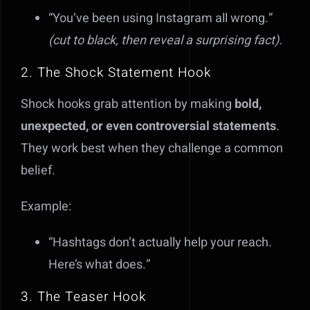
“You’ve been using Instagram all wrong.”
(cut to black, then reveal a surprising fact).
2. The Shock Statement Hook
Shock hooks grab attention by making
bold,
unexpected, or even controversial statements
.
They work best when they challenge a common
belief.
Example:
“Hashtags don’t actually help your reach.
Here’s what does.”
3. The Teaser Hook