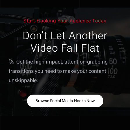
Start Hooking Your Audience Today
Don’t Let Another
Video Fall Flat
🚀 Get the high-impact, attention-grabbing
transitions you need to make your content
unskippable.
Browse Social Media Hooks Now