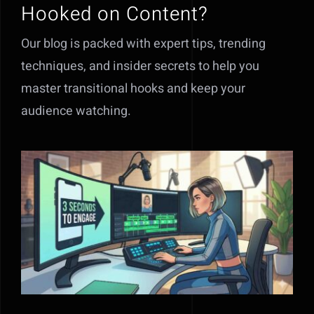
Hooked on Content?
Our blog is packed with expert tips, trending
techniques, and insider secrets to help you
master transitional hooks and keep your
audience watching.