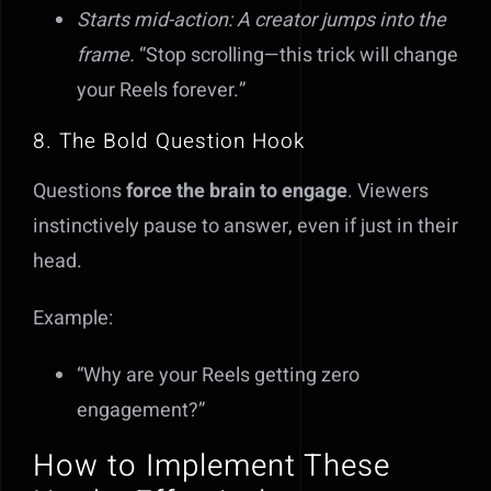
Starts mid-action: A creator jumps into the
frame.
“Stop scrolling—this trick will change
your Reels forever.”
8. The Bold Question Hook
Questions
force the brain to engage
. Viewers
instinctively pause to answer, even if just in their
head.
Example:
“Why are your Reels getting zero
engagement?”
How to Implement These