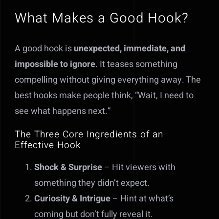
What Makes a Good Hook?
A good hook is
unexpected, immediate, and
impossible to ignore
. It teases something
compelling without giving everything away. The
best hooks make people think, “Wait, I need to
see what happens next.”
The Three Core Ingredients of an
Effective Hook
Shock & Surprise
– Hit viewers with
something they didn’t expect.
Curiosity & Intrigue
– Hint at what’s
coming but don’t fully reveal it.