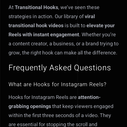
At
Transitional Hooks
, we’ve seen these
strategies in action. Our library of
viral
transitional hook videos
is built to
elevate your
Reels with instant engagement
. Whether you’re
a content creator, a business, or a brand trying to
grow, the right hook can make all the difference.
Frequently Asked Questions
What are Hooks for Instagram Reels?
Hooks for Instagram Reels are
attention-
grabbing openings
that keep viewers engaged
within the first three seconds of a video. They
are essential for stopping the scroll and