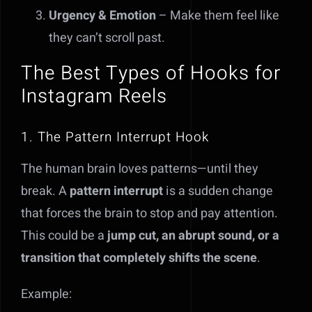
Urgency & Emotion
– Make them feel like
they can’t scroll past.
The Best Types of Hooks for
Instagram Reels
1. The Pattern Interrupt Hook
The human brain loves patterns—until they
break. A
pattern interrupt
is a sudden change
that forces the brain to stop and pay attention.
This could be a
jump cut, an abrupt sound, or a
transition that completely shifts the scene
.
Example: