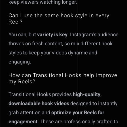
keep viewers watching longer.
Can I use the same hook style in every
Reel?
You can, but
variety is key
. Instagram’s audience
thrives on fresh content, so mix different hook
styles to keep your videos dynamic and
engaging.
How can Transitional Hooks help improve
my Reels?
Transitional Hooks provides
high-quality,
downloadable hook videos
designed to instantly
grab attention and
optimize your Reels for
engagement
. These are professionally crafted to