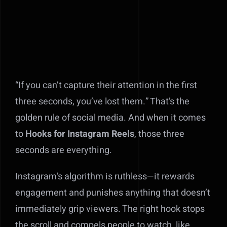
“If you can’t capture their attention in the first
three seconds, you’ve lost them.” That’s the
golden rule of social media. And when it comes
to
Hooks for Instagram Reels
, those three
seconds are everything.
Instagram’s algorithm is ruthless—it rewards
engagement and punishes anything that doesn’t
immediately grip viewers. The right hook stops
the scroll and compels people to watch, like,