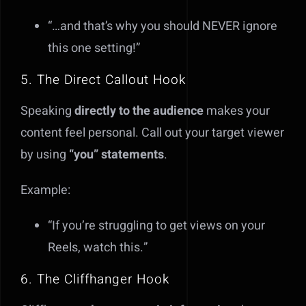
“…and that’s why you should NEVER ignore
this one setting!”
5. The Direct Callout Hook
Speaking
directly to the audience
makes your
content feel personal. Call out your target viewer
by using
“you” statements
.
Example:
“If you’re struggling to get views on your
Reels, watch this.”
6. The Cliffhanger Hook