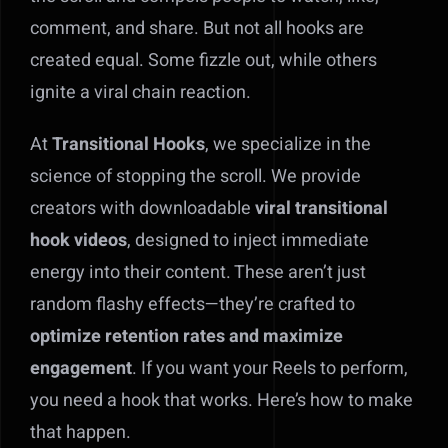
comment, and share. But not all hooks are
created equal. Some fizzle out, while others
ignite a viral chain reaction.
At
Transitional Hooks
, we specialize in the
science of stopping the scroll. We provide
creators with downloadable
viral transitional
hook videos
, designed to inject immediate
energy into their content. These aren’t just
random flashy effects—they’re crafted to
optimize retention rates and maximize
engagement
. If you want your Reels to perform,
you need a hook that works. Here’s how to make
that happen.